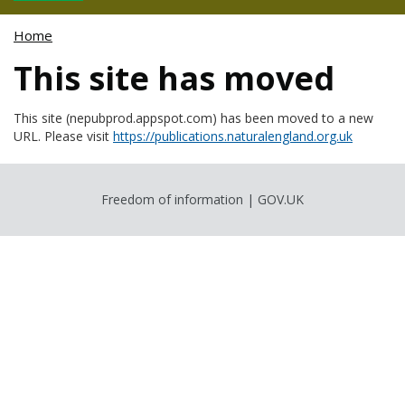
Home
This site has moved
This site (nepubprod.appspot.com) has been moved to a new
URL. Please visit
https://publications.naturalengland.org.uk
Freedom of information
|
GOV.UK