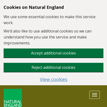
Skip to main content
Cookies on Natural England
We use some essential cookies to make this service
work.
We’d also like to use additional cookies so we can
understand how you use the service and make
improvements.
Accept additional cookies
Reject additional cookies
View cookies
Toggle
navigat